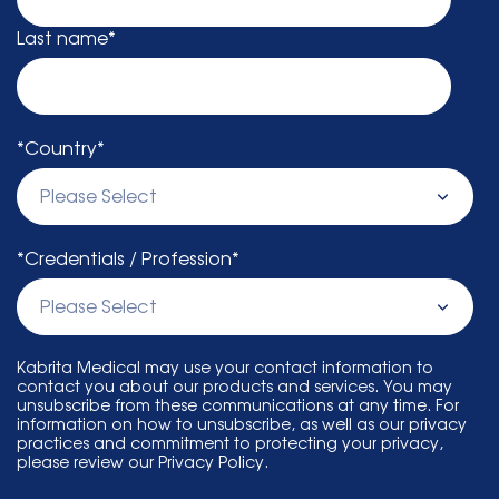
Last name
*
*Country
*
*Credentials / Profession
*
Kabrita Medical may use your contact information to
contact you about our products and services. You may
unsubscribe from these communications at any time. For
information on how to unsubscribe, as well as our privacy
practices and commitment to protecting your privacy,
please review our Privacy Policy.