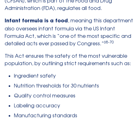
(CFSAN), which is part of the Food and Drug
Administration (FDA), regulates all food.
, meaning this department
Infant formula is a food
also oversees infant formula via the US Infant
Formula Act, which is “one of the most specific and
68-70
detailed acts ever passed by Congress.”
This Act ensures the safety of the most vulnerable
population, by outlining strict requirements such as:
Ingredient safety
Nutrition thresholds for 30 nutrients
Quality control measures
Labeling accuracy
Manufacturing standards