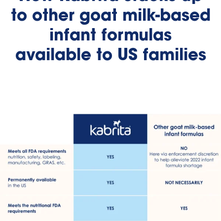
to other goat milk-based
infant formulas
available to US families