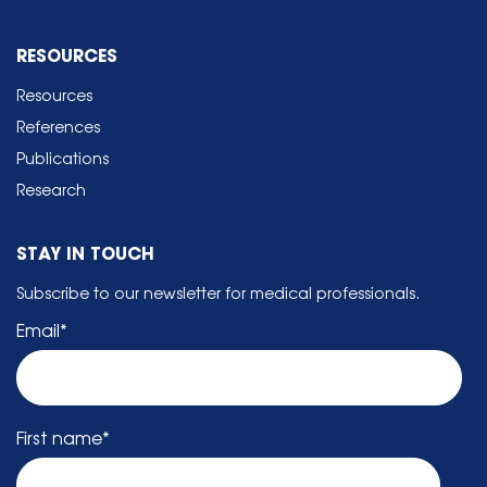
RESOURCES
Resources
References
Publications
Research
STAY IN TOUCH
Subscribe to our newsletter for medical professionals.
Email
*
First name
*