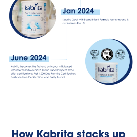
How Kabrita stacks up