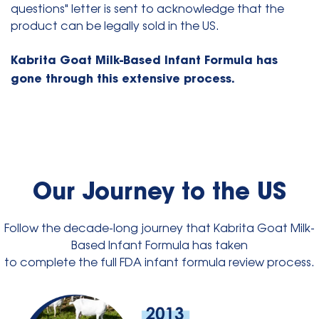
questions" letter is sent to acknowledge that the
product can be legally sold in the US.
Kabrita Goat Milk-Based Infant Formula has
gone through this extensive process.
Our Journey to the US
Follow the decade-long journey that Kabrita Goat Milk-
Based Infant Formula has taken
to complete the full FDA infant formula review process.