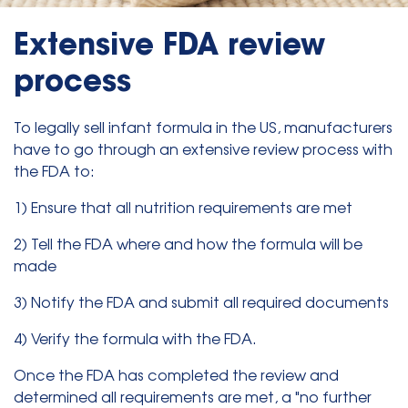
Extensive FDA review
process
To legally sell infant formula in the US, manufacturers
have to go through an extensive review process with
the FDA to:
1) Ensure that all nutrition requirements are met
2) Tell the FDA where and how the formula will be
made
3) Notify the FDA and submit all required documents
4) Verify the formula with the FDA.
Once the FDA has completed the review and
determined all requirements are met, a "no further