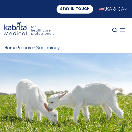
USA & CA
STAY IN TOUCH
Home
Research
Our-journey