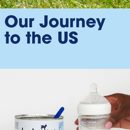
Our Journey
to the US