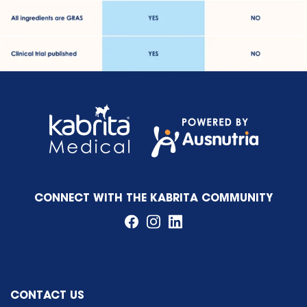
CONNECT WITH THE KABRITA COMMUNITY
CONTACT US