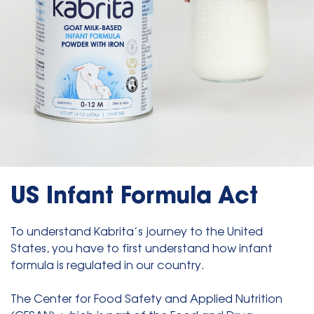
US Infant Formula Act
To understand Kabrita’s journey to the United
States, you have to first understand how infant
formula is regulated in our country.
The Center for Food Safety and Applied Nutrition