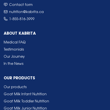
Contact form
nutrition@kabrita.ca
1-855-816-3999
ABOUT KABRITA
Medical FAQ
Testimonials
Our Journey
In the News
OUR PRODUCTS
Our products
Goat Milk Infant Nutrition
Goat Milk Toddler Nutrition
Goat Milk Junior Nutrition