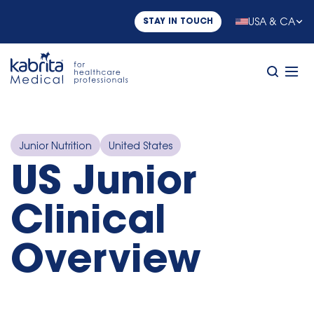
USA & CA
STAY IN TOUCH
Junior Nutrition
United States
US Junior
Clinical
Overview