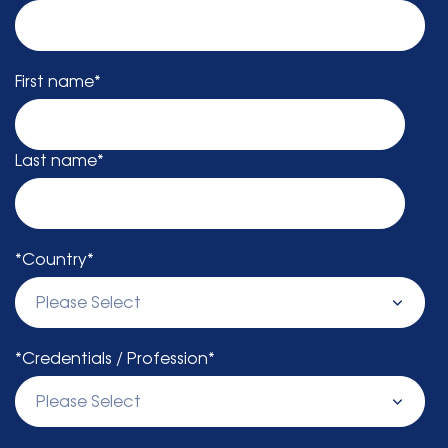
First name
*
Last name
*
*Country
*
*Credentials / Profession
*