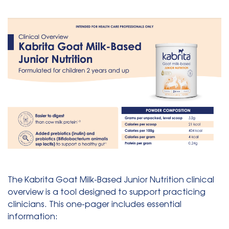
The Kabrita Goat Milk-Based Junior Nutrition clinical
overview is a tool designed to support practicing
clinicians. This one-pager includes essential
information: