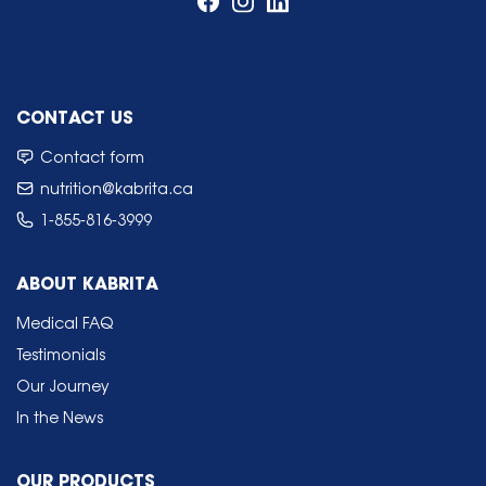
CONTACT US
Contact form
nutrition@kabrita.ca
1-855-816-3999
ABOUT KABRITA
Medical FAQ
Testimonials
Our Journey
In the News
OUR PRODUCTS