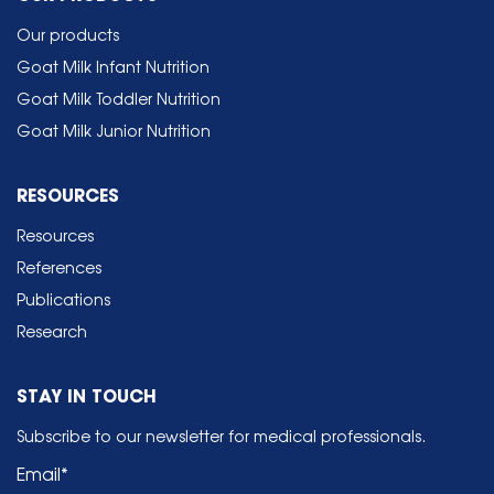
Our products
Goat Milk Infant Nutrition
Goat Milk Toddler Nutrition
Goat Milk Junior Nutrition
RESOURCES
Resources
References
Publications
Research
STAY IN TOUCH
Subscribe to our newsletter for medical professionals.
Email
*