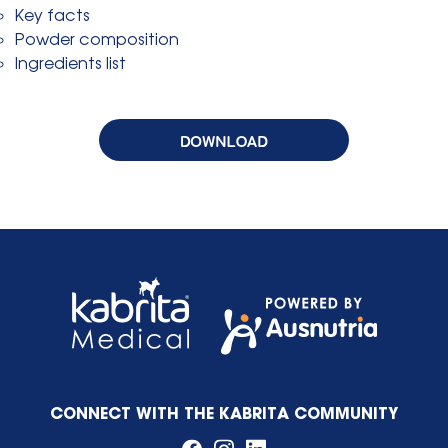
Key facts
Powder composition
Ingredients list
CONNECT WITH THE KABRITA COMMUNITY