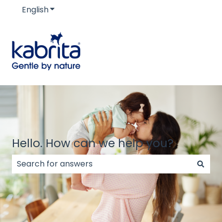
English
Show submenu for translations
Hello. How can we help you?
There are no suggestions because the search field