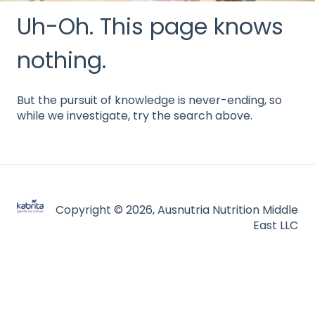
Uh-Oh. This page knows
nothing.
But the pursuit of knowledge is never-ending, so
while we investigate, try the search above.
Copyright © 2026, Ausnutria Nutrition Middle
East LLC